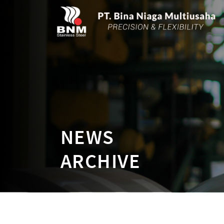
NEWS
ARCHIVE