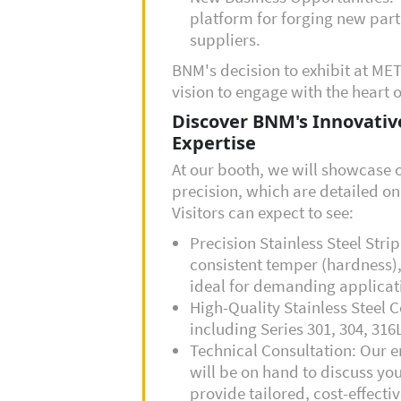
platform for forging new part
suppliers.
BNM's decision to exhibit at MET
vision to engage with the heart o
Discover BNM's Innovative
Expertise
At our booth, we will showcase o
precision, which are detailed o
Visitors can expect to see:
Precision Stainless Steel Stri
consistent temper (hardness),
ideal for demanding applicati
High-Quality Stainless Steel C
including Series
301, 304, 316
Technical Consultation: Our e
will be on hand to discuss yo
provide tailored, cost-effectiv