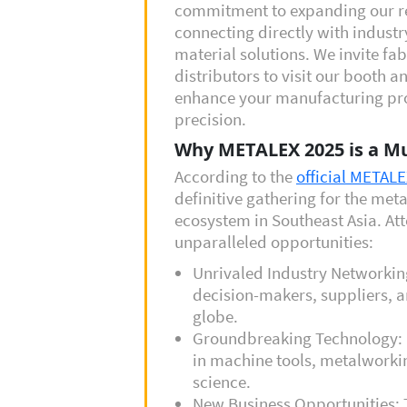
commitment to expanding our r
connecting directly with industr
material solutions. We invite fa
distributors to visit our booth 
enhance your manufacturing proj
precision.
Why METALEX 2025 is a Mu
According to the
official METAL
definitive gathering for the me
ecosystem in Southeast Asia. At
unparalleled opportunities:
Unrivaled Industry Networkin
decision-makers, suppliers, a
globe.
Groundbreaking Technology: 
in machine tools, metalworki
science.
New Business Opportunities: 