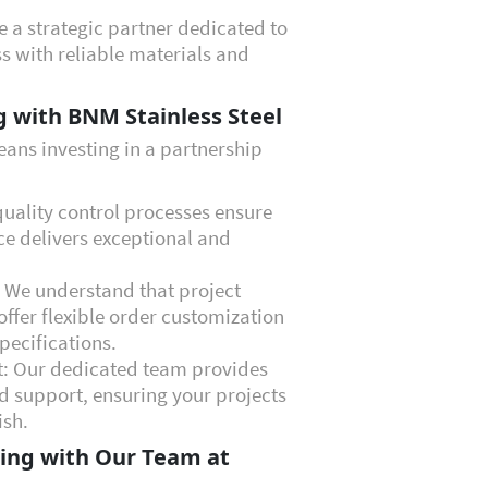
re a strategic partner dedicated to
s with reliable materials and
g with BNM Stainless Steel
ans investing in a partnership
quality control processes ensure
ce delivers exceptional and
: We understand that project
ffer flexible order customization
pecifications.
t: Our dedicated team provides
d support, ensuring your projects
ish.
ing with Our Team at