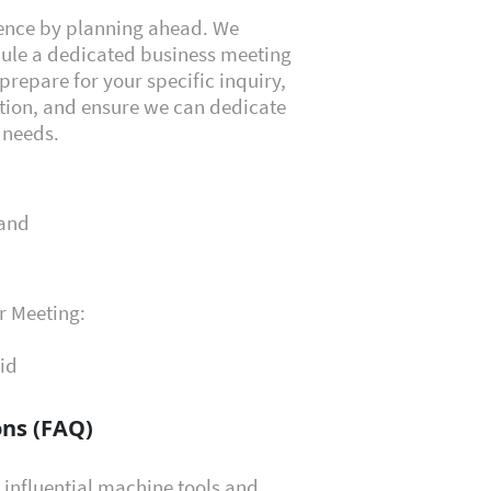
ience by planning ahead. We
dule a dedicated business meeting
prepare for your specific inquiry,
tion, and ensure we can dedicate
t needs.
land
r Meeting:
id
ns (FAQ)
 influential machine tools and