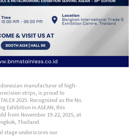
Indonesian manufacturer of high-
precision strips, is proud to
ETALEX 2025. Recognized as the
No.
ng Exhibition in ASEAN
, this
held from November 19-22, 2025, at
angkok, Thailand.
al stage underscores our