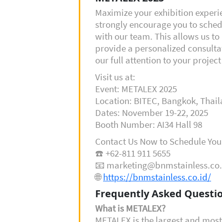
Maximize your exhibition exper
strongly encourage you to sche
with our team. This allows us to 
provide a personalized consulta
our full attention to your projec
Visit us at:
Event: METALEX 2025
Location: BITEC, Bangkok, Thai
Dates: November 19-22, 2025
Booth Number: AI34 Hall 98
Contact Us Now to Schedule You
☎️ +62-811 911 5655
📧 marketing@bnmstainless.co.
🌐
https://bnmstainless.co.id/
Frequently Asked Questio
What is METALEX?
METALEX is the largest and most