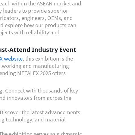
each within the ASEAN market and
y leaders to provide superior
bricators, engineers, OEMs, and
and explore how our products can
ects with reliability and
st-Attend Industry Event
EX website
, this exhibition is the
talworking and manufacturing
tending METALEX 2025 offers
g: Connect with thousands of key
nd innovators from across the
Discover the latest advancements
ng technology, and material
The exhibition serves as a dynamic