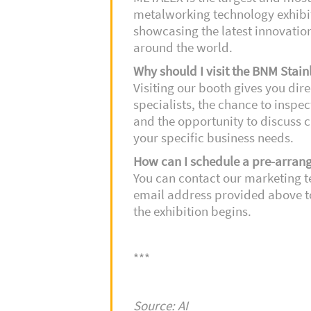
metalworking technology exhibit
showcasing the latest innovatio
around the world.
Why should I visit the BNM Stain
Visiting our booth gives you dir
specialists, the chance to inspe
and the opportunity to discuss c
your specific business needs.
How can I schedule a pre-arran
You can contact our marketing 
email address provided above t
the exhibition begins.
***
Source: AI