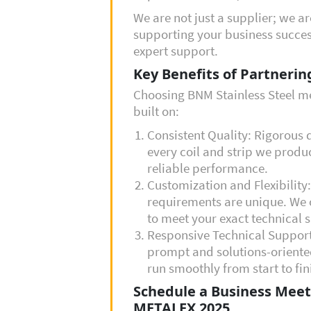
We are not just a supplier; we a
supporting your business succes
expert support.
Key Benefits of Partnerin
Choosing BNM Stainless Steel me
built on:
Consistent Quality: Rigorous 
every coil and strip we produ
reliable performance.
Customization and Flexibility
requirements are unique. We o
to meet your exact technical s
Responsive Technical Suppor
prompt and solutions-oriente
run smoothly from start to fin
Schedule a Business Meet
METALEX 2025