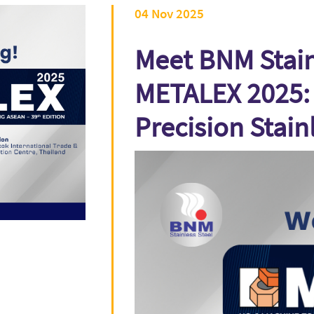
04 Nov 2025
Meet BNM Stainl
METALEX 2025: 
Precision Stain