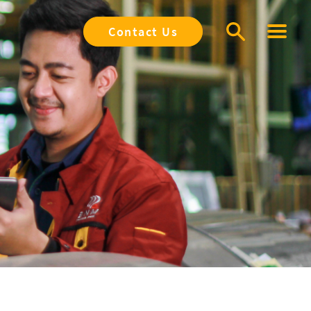
Contact Us