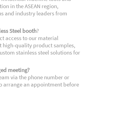
ion in the ASEAN region,
ns and industry leaders from
less Steel booth
?
ect access to our material
ct high-quality product samples,
ustom stainless steel solutions for
ged meeting?
team via the phone number or
o arrange an appointment before