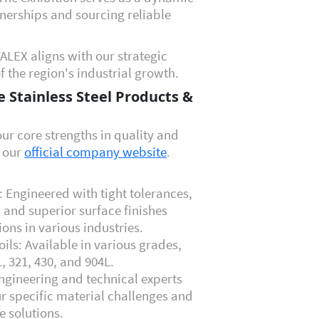
nerships and sourcing reliable
ALEX aligns with our strategic
f the region's industrial growth.
 Stainless Steel Products &
ur core strengths in quality and
n our
official company website
.
p: Engineered with tight tolerances,
 and superior surface finishes
ons in various industries.
oils: Available in various grades,
L, 321, 430, and 904L
.
ngineering and technical experts
ur specific material challenges and
e solutions.