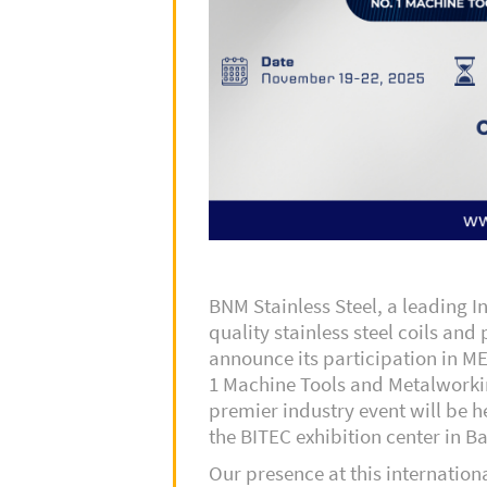
BNM Stainless Steel, a leading 
quality stainless steel coils and 
announce its participation in M
1 Machine Tools and Metalworki
premier industry event will be 
the BITEC exhibition center in B
Our presence at this internation