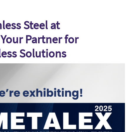
ess Steel at
Your Partner for
less Solutions