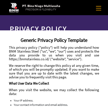
PRIVACY POLICY
Generic Privacy Policy Template
This privacy policy ("policy") will help you understand how
BNM Stainless Steel ("us", "we", "our") uses and protects the
data you provide to us when you visit and use
https://bnmstainless.co.id/ ("website", "service").
We reserve the right to change this policy at any given time,
of which you will be promptly updated. If you want to make
sure that you are up to date with the latest changes, we
advise you to frequently visit this page.
What User Data We Collect
When you visit the website, we may collect the following
data:
Your IP address.
Your contact information and email address.