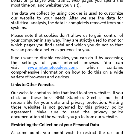
behavior (analyze web traffic, web pages you spend the
most time on, and websites you visit).
The data we collect by using cookies is used to customize
our website to your needs. After we use the data for
statistical analysis, the data is completely removed from our
systems.
Please note that cookies don't allow us to gain control of
your computer in any way. They are strictly used to monitor
which pages you find useful and which you do not so that
we can provide a better experience for you.
If you want to disable cookies, you can do it by accessing
the settings of your internet browser. You can
visit
www.internetcookies.com
, which contains
comprehensive information on how to do this on a wide
variety of browsers and devices.
Links to Other Websites
Our website contains links that lead to other websites. If you
click on these links BNM Stainless Steel is not held
responsible for your data and privacy protection. Visiting
those websites is not governed by this privacy policy
agreement. Make sure to read the privacy policy
documentation of the website you go to from our website.
Restricting the Collection of your Personal Data
At some point, you might wish to restrict the use and