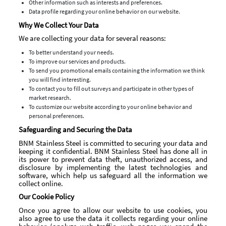
Other information such as interests and preferences.
Data profile regarding your online behavior on our website.
Why We Collect Your Data
We are collecting your data for several reasons:
To better understand your needs.
To improve our services and products.
To send you promotional emails containing the information we think
you will find interesting.
To contact you to fill out surveys and participate in other types of
market research.
To customize our website according to your online behavior and
personal preferences.
Safeguarding and Securing the Data
BNM Stainless Steel is committed to securing your data and
keeping it confidential. BNM Stainless Steel has done all in
its power to prevent data theft, unauthorized access, and
disclosure by implementing the latest technologies and
software, which help us safeguard all the information we
collect online.
Our Cookie Policy
Once you agree to allow our website to use cookies, you
also agree to use the data it collects regarding your online