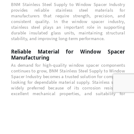
BNM Stainless Steel Supply to Window Spacer Industry
provides reliable stainless steel materials for
manufacturers that require strength, precision, and
consistent quality. In the window spacer industry,
stainless steel plays an important role in supporting
durable insulated glass units, maintaining structural
stability, and improving long-term performance.
Reliable Material for Window Spacer
Manufacturing
As demand for high-quality window spacer components
continues to grow, BNM Stainless Steel Supply to Window
Spacer Industry becomes a trusted solution for companies
looking for dependable material supply. Stainless steel is
widely preferred because of its corrosion resistance,
excellent mechanical properties, and suitability for
precision processing.
Stainless Steel Quality for Industrial
Applications
BNM Stainless Steel Supply to Window Spacer Industry
focuses on supporting customers with stainless steel