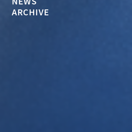
NEWS
ARCHIVE