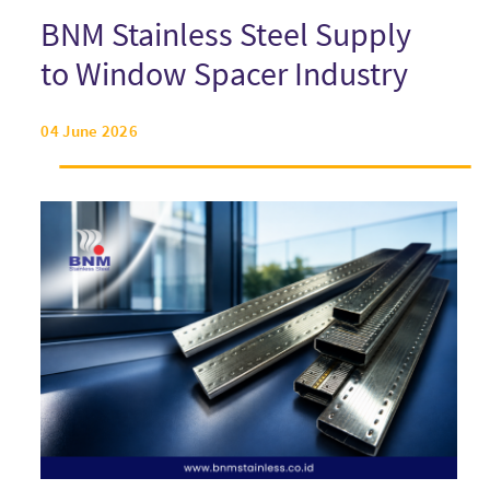
BNM Stainless Steel Supply
to Window Spacer Industry
04 June 2026