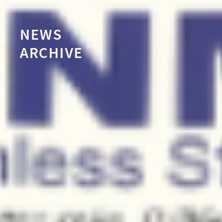
NEWS
ARCHIVE