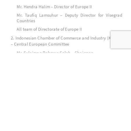
Mr. Hendra Halim – Director of Europe II
Mr. Taufiq Lamsuhur – Deputy Director for Visegrad
Countries
All team of Directorate of Europe II
2. Indonesian Chamber of Commerce and Industry (KADIN)
– Central European Committee
Mr. Sulaiman Rahman Saleh – Chairman
All team of KADIN – Central European Committee
3. All related ministries and institutions