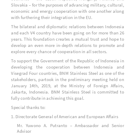
Slovakia – for the purposes of advancing military, cultural,
economic and energy cooperation with one another along
with furthering their integration in the EU.
The bilateral and diplomatic relations between Indonesia
and each V4 country have been going on for more than 26
years. This foundation creates a mutual trust and hope to
develop an even more in-depth relations to promote and
explore every chance of cooperation in all sectors.
To support the Government of the Republic of Indonesia in
developing the cooperation between Indonesia and
Visegrad Four countries, BNM Stainless Steel as one of the
stakeholders, partook in the preliminary meeting held on
January 14
th
, 2019, at the Ministry of Foreign Affairs,
Jakarta, Indonesia. BNM Stainless Steel is committed to
fully contribute in achieving this goal.
Special thanks to:
1. Directorate General of American and European Affairs
Mr. Yuwono A. Putranto – Ambassador and Senior
Advisor