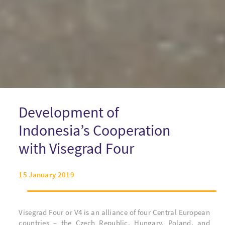
Development of
Indonesia’s Cooperation
with Visegrad Four
15 January 2019
Visegrad Four or V4 is an alliance of four Central European
countries – the Czech Republic, Hungary, Poland, and