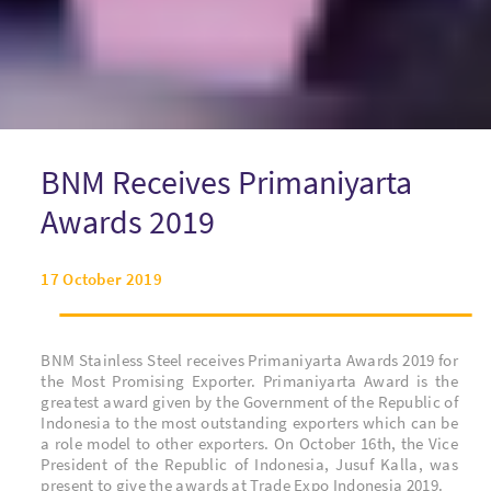
BNM Receives Primaniyarta
Awards 2019
17 October 2019
BNM Stainless Steel receives Primaniyarta Awards 2019 for
the Most Promising Exporter. Primaniyarta Award is the
greatest award given by the Government of the Republic of
Indonesia to the most outstanding exporters which can be
a role model to other exporters.
On October 16th, the Vice
President of the Republic of Indonesia, Jusuf Kalla,
was
present to give the awards at Trade Expo Indonesia 2019.