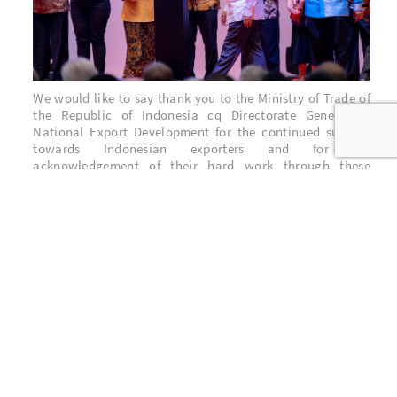
We would like to say thank you to the Ministry of Trade of
the Republic of Indonesia cq Directorate General of
National Export Development for the continued support
towards Indonesian exporters and for the
acknowledgement of their hard work through these
awards.
Last but not least, thank you to all stakeholders who have
supported BNM through all these years. The contributions
from the employees & their family, the shareholders, the
customers, the suppliers are the reason why BNM is here
and also what encourage BNM to perform & serve better.
BNM Stakeholders