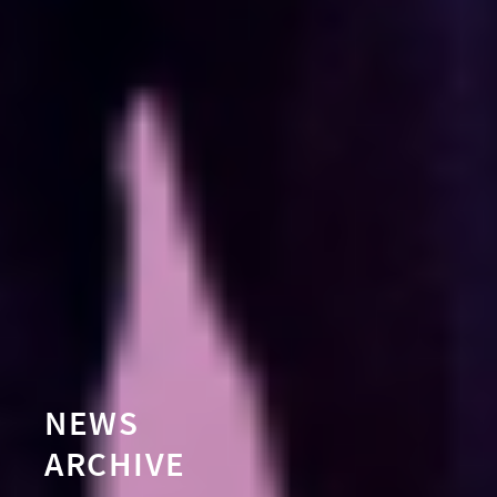
NEWS
ARCHIVE