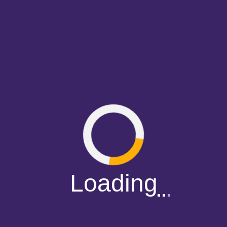
Loading