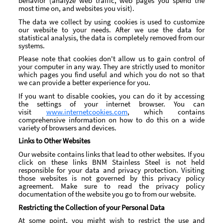
behavior (analyze web traffic, web pages you spend the
most time on, and websites you visit).
The data we collect by using cookies is used to customize
our website to your needs. After we use the data for
statistical analysis, the data is completely removed from our
systems.
Please note that cookies don't allow us to gain control of
your computer in any way. They are strictly used to monitor
which pages you find useful and which you do not so that
we can provide a better experience for you.
If you want to disable cookies, you can do it by accessing
the settings of your internet browser. You can
visit
www.internetcookies.com
, which contains
comprehensive information on how to do this on a wide
variety of browsers and devices.
Links to Other Websites
Our website contains links that lead to other websites. If you
click on these links BNM Stainless Steel is not held
responsible for your data and privacy protection. Visiting
those websites is not governed by this privacy policy
agreement. Make sure to read the privacy policy
documentation of the website you go to from our website.
Restricting the Collection of your Personal Data
At some point, you might wish to restrict the use and