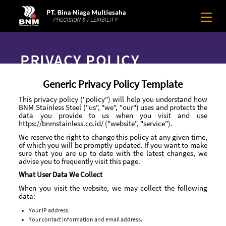
PRIVACY POLICY
Generic Privacy Policy Template
This privacy policy ("policy") will help you understand how
BNM Stainless Steel ("us", "we", "our") uses and protects the
data you provide to us when you visit and use
https://bnmstainless.co.id/ ("website", "service").
We reserve the right to change this policy at any given time,
of which you will be promptly updated. If you want to make
sure that you are up to date with the latest changes, we
advise you to frequently visit this page.
What User Data We Collect
When you visit the website, we may collect the following
data:
Your IP address.
Your contact information and email address.