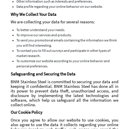
Other information such as interests and preferences.
Data profile regarding your online behavior on our website.
Why We Collect Your Data
We are collecting your data for several reasons:
To better understand your needs.
To improve our services and products.
To send you promotional emails containing the information we think
you will find interesting.
To contact you to fill out surveys and participate in other types of
market research.
To customize our website according to your online behavior and
personal preferences.
Safeguarding and Securing the Data
BNM Stainless Steel is committed to securing your data and
keeping it confidential. BNM Stainless Steel has done all in
its power to prevent data theft, unauthorized access, and
disclosure by implementing the latest technologies and
software, which help us safeguard all the information we
collect online.
Our Cookie Policy
Once you agree to allow our website to use cookies, you
also agree to use the data it collects regarding your online