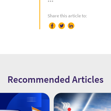
***
Share this article to:
Recommended Articles