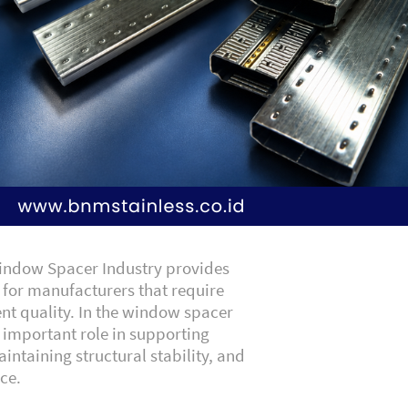
Window Spacer Industry provides
s for manufacturers that require
ent quality. In the window spacer
n important role in supporting
intaining structural stability, and
ce.