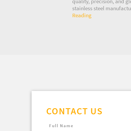
quality, precision, and g
stainless steel manufactur
Reading
CONTACT US
Full Name