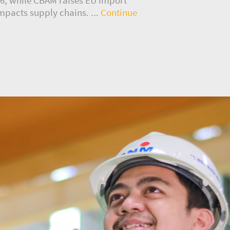
mpacts supply chains. ...
Continue