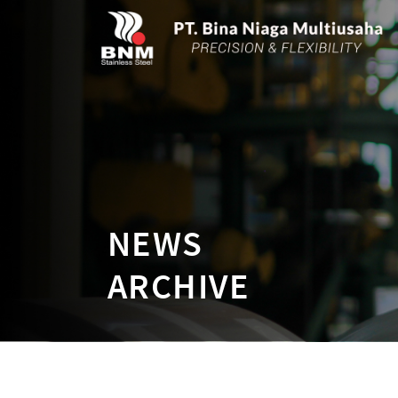
NEWS
ARCHIVE