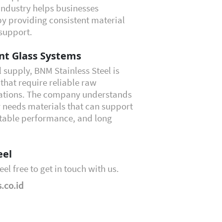
Industry helps businesses
by providing consistent material
support.
ent Glass Systems
l supply, BNM Stainless Steel is
that require reliable raw
ications. The company understands
 needs materials that can support
 stable performance, and long
eel
eel free to get in touch with us.
.co.id