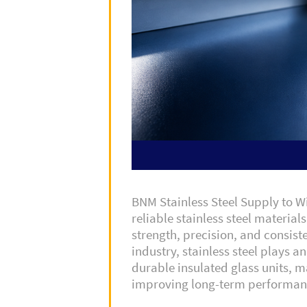
BNM Stainless Steel Supply to 
reliable stainless steel material
strength, precision, and consist
industry, stainless steel plays a
durable insulated glass units, ma
improving long-term performan