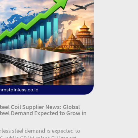
Steel Coil Supplier News: Global
Steel Demand Expected to Grow in
nless steel demand is expected to
6, while CBAM raises EU import