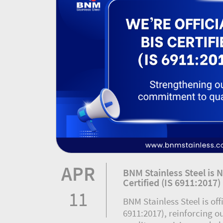
APR
BNM Stainless Steel is N
Certified (IS 6911:2017)
11
BNM Stainless Steel is offi
6911:2017), reinforcing 