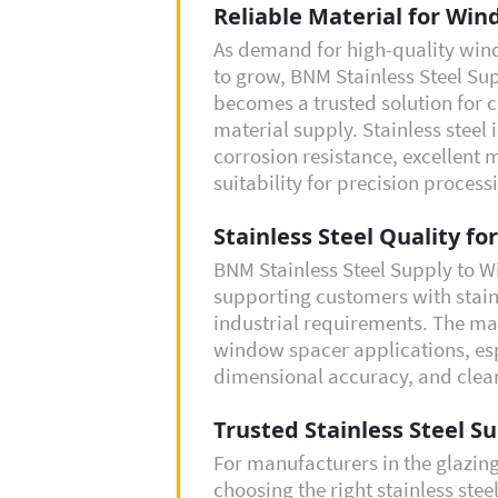
Reliable Material for Wi
As demand for high-quality wi
to grow, BNM Stainless Steel Su
becomes a trusted solution for
material supply. Stainless steel 
corrosion resistance, excellent 
suitability for precision process
Stainless Steel Quality fo
BNM Stainless Steel Supply to 
supporting customers with stain
industrial requirements. The mat
window spacer applications, esp
dimensional accuracy, and clean 
Trusted Stainless Steel Su
For manufacturers in the glazin
choosing the right stainless steel