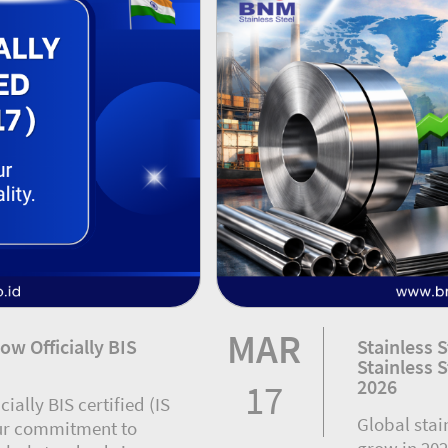
MAR
ow Officially BIS
Stainless 
Stainless 
2026
17
cially BIS certified (IS
Global stai
our commitment to
grow in 202