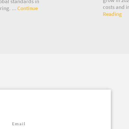
lobal standards in
costs and i
ing. ...
Continue
Reading
Email