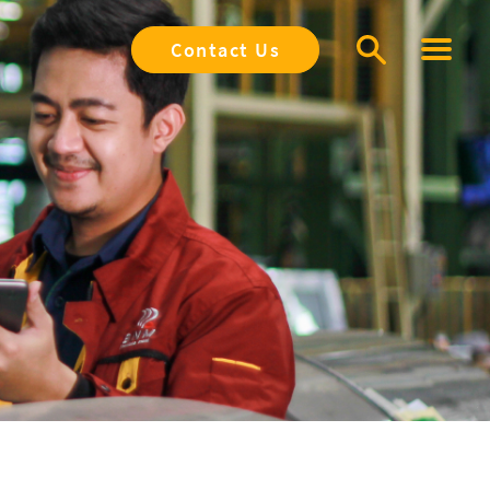
Contact Us