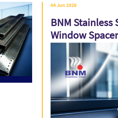
04 Jun 2026
BNM Stainless S
Window Spacer