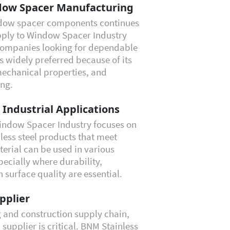
ndow Spacer Manufacturing
ndow spacer components continues
pply to Window Spacer Industry
 companies looking for dependable
is widely preferred because of its
mechanical properties, and
ing.
r Industrial Applications
Window Spacer Industry focuses on
less steel products that meet
erial can be used in various
ecially where durability,
surface quality are essential.
pplier
g and construction supply chain,
 supplier is critical. BNM Stainless