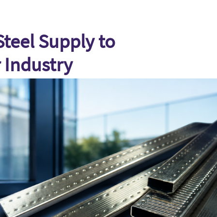
teel Supply to
 Industry