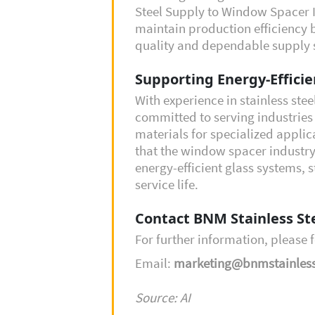
Steel Supply to Window Spacer 
maintain production efficiency 
quality and dependable supply 
Supporting Energy-Effici
With experience in stainless stee
committed to serving industries 
materials for specialized appl
that the window spacer industry
energy-efficient glass systems,
service life.
Contact BNM Stainless St
For further information, please f
Email:
marketing@bnmstainless
Source: AI