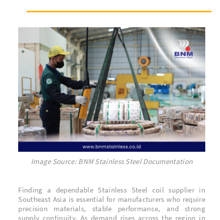
Image Source: BNM Stainless Steel Documentation
Finding a dependable Stainless Steel coil supplier in
Southeast Asia is essential for manufacturers who require
precision materials, stable performance, and strong
supply continuity. As demand rises across the region in