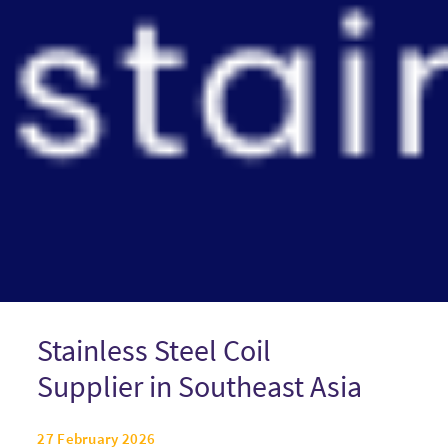
Stainless Steel Coil
Supplier in Southeast Asia
27 February 2026