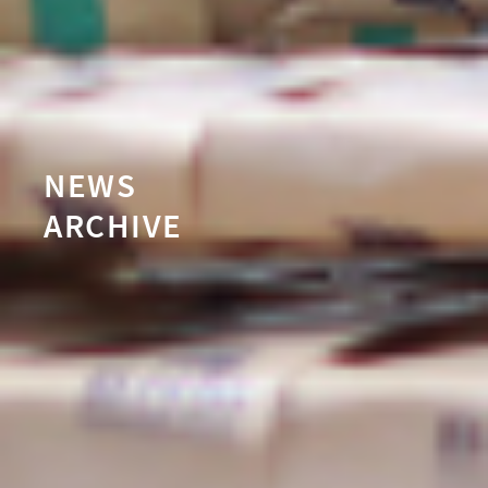
NEWS
ARCHIVE