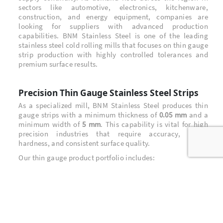
sectors like automotive, electronics, kitchenware,
construction, and energy equipment, companies are
looking for suppliers with advanced production
capabilities. BNM Stainless Steel is one of the leading
stainless steel cold rolling mills that focuses on thin gauge
strip production with highly controlled tolerances and
premium surface results.
Precision Thin Gauge Stainless Steel Strips
As a specialized mill, BNM Stainless Steel produces thin
gauge strips with a minimum thickness of
0.05 mm
and a
minimum width of
5 mm
. This capability is vital for high
precision industries that require accuracy, stable
hardness, and consistent surface quality.
Our thin gauge product portfolio includes:
1/2H, 3/4H, FH, EH,
Hard CSP and Spring series:
Super Extra Hard
530 HV
with hardness above
BA (Bright Annealed)
Soft
strip for applications
that need excellent formability and smooth finishing
301, 304L, 316L, 321, 430,
A wide range of grades: