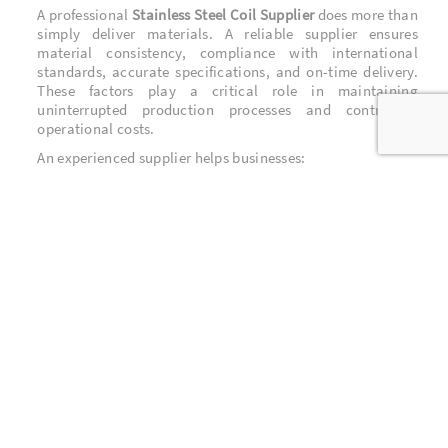
A professional
Stainless Steel Coil Supplier
does more than
simply deliver materials. A reliable supplier ensures
material consistency, compliance with international
standards, accurate specifications, and on-time delivery.
These factors play a critical role in maintaining
uninterrupted production processes and controlling
operational costs.
An experienced supplier helps businesses:
Maintain consistent product quality
Minimize production downtime
Optimize material costs
Receive technical guidance on material selection
Key Industrial Applications of Stainless
Steel Coil
Stainless steel coil is extensively used across a wide range
of industries, including:
Construction Industry
Used for roofing, wall cladding, structural components,