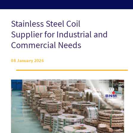
Stainless Steel Coil
Supplier for Industrial and
Commercial Needs
08 January 2026