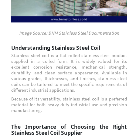
Image Source: BNM Stainless Steel Documentation
Understanding Stainless Steel Coil
Stainless steel coil is a flat-rolled stainless steel product
supplied in a coiled form. It is widely valued for its
excellent corrosion resistance, mechanical strength,
durability, and clean surface appearance. Available in
various grades, thicknesses, and finishes, stainless steel
coils can be tailored to meet the specific requirements of
different industrial applications.
Because of its versatility, stainless steel coil is a preferred
material for both heavy-duty industrial use and precision
manufacturing.
The Importance of Choosing the Right
Stainless Steel Coil Supplier