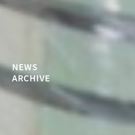
NEWS
ARCHIVE