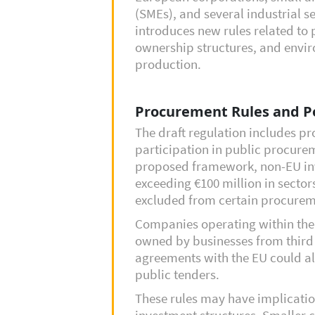
(SMEs), and several industrial s
introduces new rules related to
ownership structures, and envir
production.
Procurement Rules and P
The draft regulation includes pr
participation in public procure
proposed framework, non-EU inv
exceeding €100 million in sector
excluded from certain procurem
Companies operating within the
owned by businesses from third 
agreements with the EU could als
public tenders.
These rules may have implicatio
investment structures. Smaller 