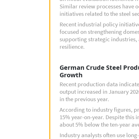
Similar review processes have o
initiatives related to the steel se
Recent industrial policy initiat
focused on strengthening domes
supporting strategic industries
resilience.
German Crude Steel Prod
Growth
Recent production data indicate
output increased in January 20
in the previous year.
According to industry figures, 
15% year-on-year. Despite this i
about 5% below the ten-year ave
Industry analysts often use lon