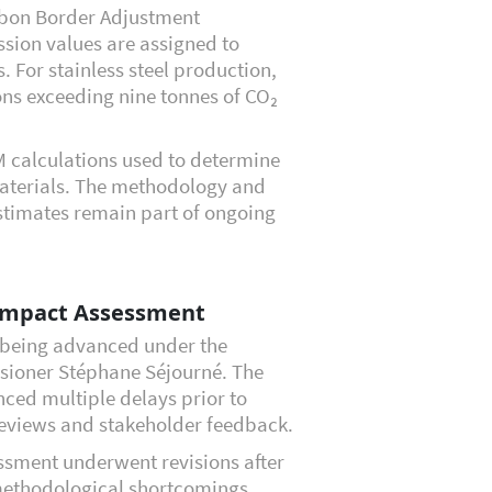
rbon Border Adjustment
sion values are assigned to
. For stainless steel production,
ns exceeding nine tonnes of CO₂
 calculations used to determine
materials. The methodology and
stimates remain part of ongoing
Impact Assessment
s being advanced under the
sioner Stéphane Séjourné. The
nced multiple delays prior to
 reviews and stakeholder feedback.
sment underwent revisions after
 methodological shortcomings.