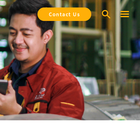
Contact Us