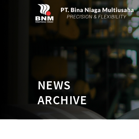
NEWS
ARCHIVE