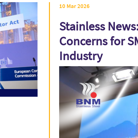
10 Mar 2026
Stainless News:
Concerns for S
Industry