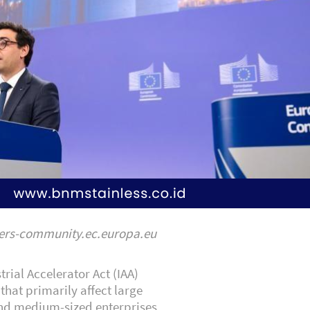
yers-community.ec.europa.eu
trial Accelerator Act (IAA)
that primarily affect large
nd medium-sized enterprises