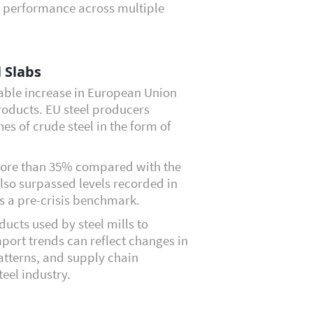
al performance across multiple
 Slabs
able increase in European Union
roducts. EU steel producers
es of crude steel in the form of
 more than 35% compared with the
lso surpassed levels recorded in
s a pre-crisis benchmark.
ducts used by steel mills to
port trends can reflect changes in
tterns, and supply chain
eel industry.