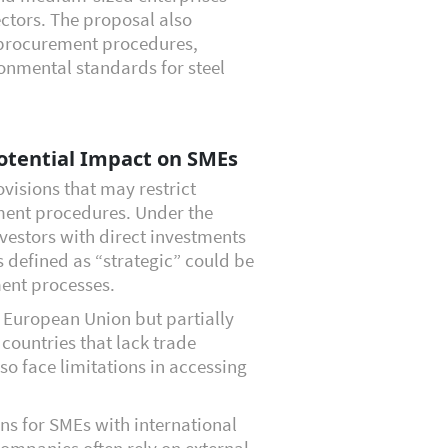
ectors. The proposal also
 procurement procedures,
onmental standards for steel
otential Impact on SMEs
ovisions that may restrict
ment procedures. Under the
estors with direct investments
s defined as “strategic” could be
ent processes.
 European Union but partially
countries that lack trade
o face limitations in accessing
ns for SMEs with international
companies often rely on external