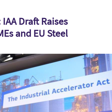
 IAA Draft Raises
MEs and EU Steel