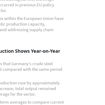
ccurred in previous EU policy
ctor.
ives within the European Union have
tic production capacity,
, and addressing supply chain
uction Shows Year-on-Year
s that Germany’s crude steel
26 compared with the same period
production rose by approximately
ncrease, total output remained
rage for the sector.
g-term averages to compare current