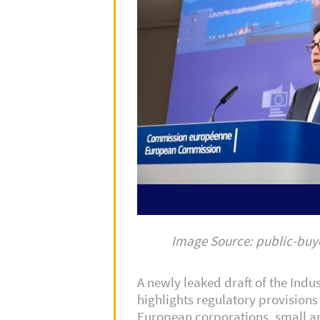
Image Source: public-bu
A newly leaked draft of the Indus
highlights regulatory provisions 
European corporations, small a