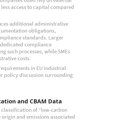
 less access to capital compared
duces additional administrative
cumentation obligations,
ompliance standards. Larger
n dedicated compliance
ng such processes, while SMEs
trative costs.
requirements in EU industrial
er policy discussion surrounding
ication and CBAM Data
 classification of “low-carbon
he origin and emissions associated