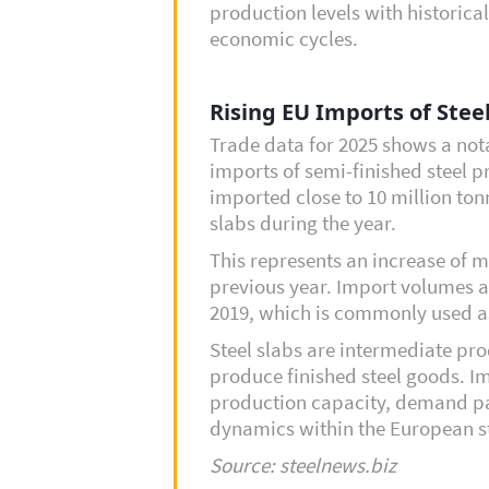
production levels with historic
economic cycles.
Rising EU Imports of Steel
Trade data for 2025 shows a not
imports of semi-finished steel p
imported close to 10 million tonn
slabs during the year.
This represents an increase of
previous year. Import volumes a
2019, which is commonly used a
Steel slabs are intermediate pro
produce finished steel goods. Im
production capacity, demand pa
dynamics within the European st
Source: steelnews.biz