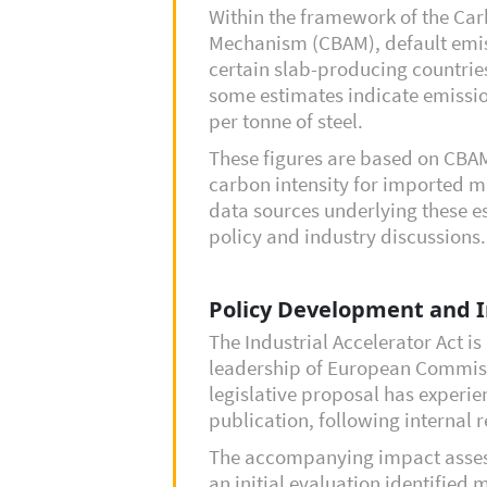
Within the framework of the Ca
Mechanism (CBAM), default emis
certain slab-producing countries
some estimates indicate emissio
per tonne of steel.
These figures are based on CBAM
carbon intensity for imported 
data sources underlying these e
policy and industry discussions.
Policy Development and 
The Industrial Accelerator Act i
leadership of European Commis
legislative proposal has experie
publication, following internal
The accompanying impact asses
an initial evaluation identified