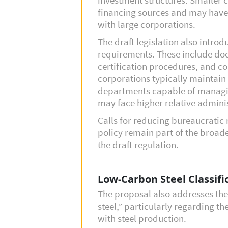
financing sources and may have
with large corporations.
The draft legislation also intro
requirements. These include do
certification procedures, and c
corporations typically maintai
departments capable of managi
may face higher relative adminis
Calls for reducing bureaucratic 
policy remain part of the broad
the draft regulation.
Low-Carbon Steel Classif
The proposal also addresses the
steel,” particularly regarding t
with steel production.