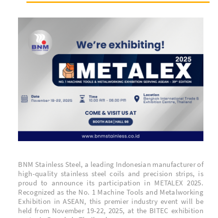
BNM Stainless Steel, a leading Indonesian manufacturer of
high-quality stainless steel coils and precision strips, is
proud to announce its participation in METALEX 2025.
Recognized as the
No. 1 Machine Tools and Metalworking
Exhibition in ASEAN
, this premier industry event will be
held from November 19-22, 2025, at the BITEC exhibition