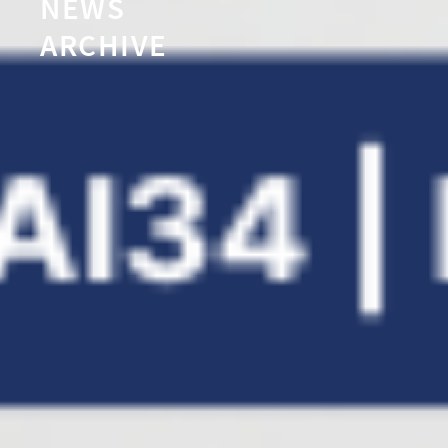
NEWS
ARCHIVE