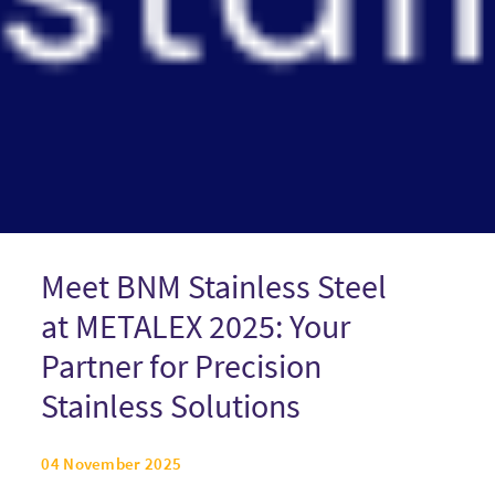
Meet BNM Stainless Steel
at METALEX 2025: Your
Partner for Precision
Stainless Solutions
04 November 2025