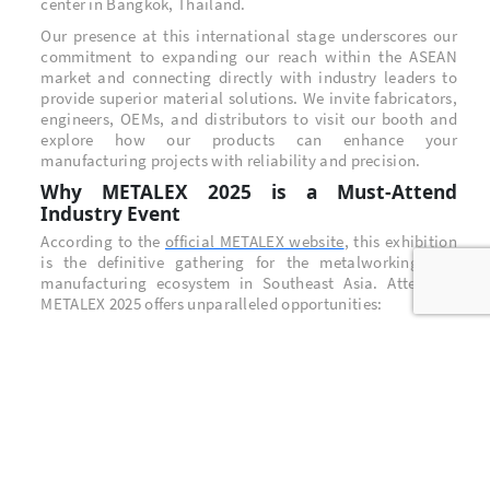
center in Bangkok, Thailand.
Our presence at this international stage underscores our
commitment to expanding our reach within the ASEAN
market and connecting directly with industry leaders to
provide superior material solutions. We invite fabricators,
engineers, OEMs, and distributors to visit our booth and
explore how our products can enhance your
manufacturing projects with reliability and precision.
Why METALEX 2025 is a Must-Attend
Industry Event
According to the
official METALEX website
, this exhibition
is the definitive gathering for the metalworking and
manufacturing ecosystem in Southeast Asia. Attending
METALEX 2025 offers unparalleled opportunities:
Unrivaled Industry Networking: Connect with
thousands of key decision-makers, suppliers, and
innovators from across the globe.
Groundbreaking Technology: Discover the latest
advancements in machine tools, metalworking
technology, and material science.
New Business Opportunities: The exhibition serves as a