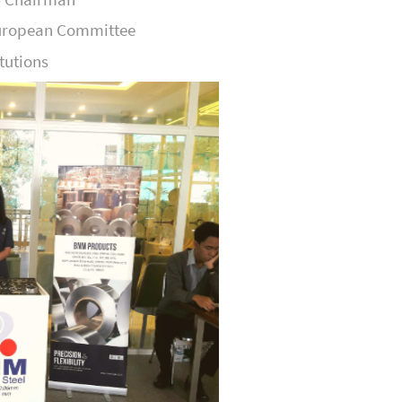
European Committee
itutions