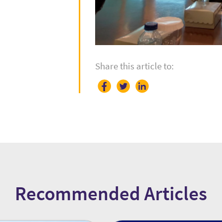
Share this article to:
Recommended Articles