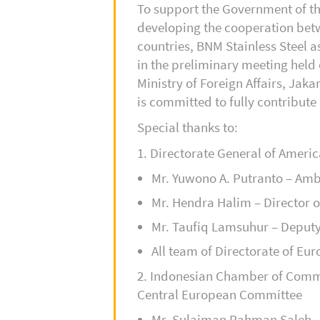
To support the Government of th
developing the cooperation bet
countries, BNM Stainless Steel a
in the preliminary meeting held
Ministry of Foreign Affairs, Jaka
is committed to fully contribute 
Special thanks to:
1. Directorate General of Ameri
Mr. Yuwono A. Putranto – Am
Mr. Hendra Halim – Director o
Mr. Taufiq Lamsuhur – Deputy 
All team of Directorate of Euro
2. Indonesian Chamber of Comm
Central European Committee
Mr. Sulaiman Rahman Saleh 