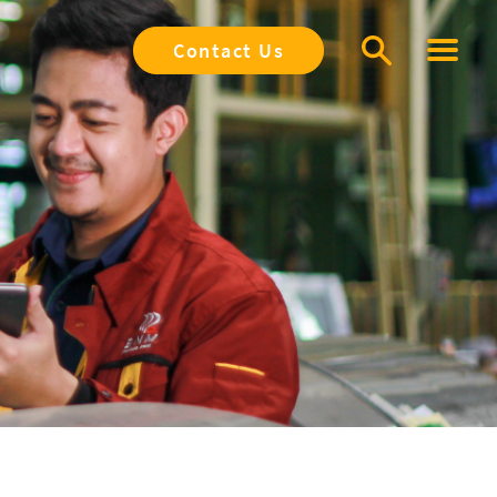
Contact Us