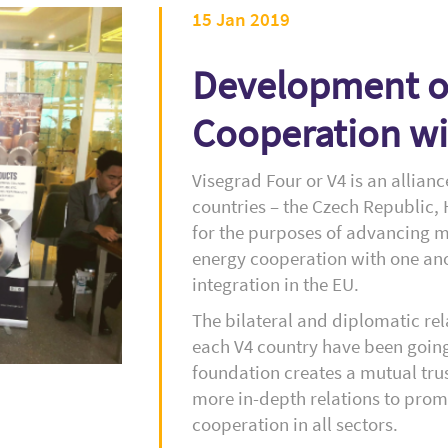
15 Jan 2019
Development of
Cooperation wi
Visegrad Four or V4 is an allian
countries – the Czech Republic,
for the purposes of advancing m
energy cooperation with one ano
integration in the EU.
The bilateral and diplomatic re
each V4 country have been going
foundation creates a mutual tru
more in-depth relations to prom
cooperation in all sectors.