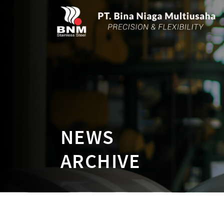
NEWS
ARCHIVE