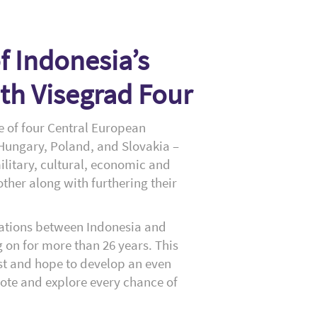
 Indonesia’s
th Visegrad Four
ce of four Central European
 Hungary, Poland, and Slovakia –
ilitary, cultural, economic and
ther along with furthering their
lations between Indonesia and
 on for more than 26 years. This
st and hope to develop an even
ote and explore every chance of