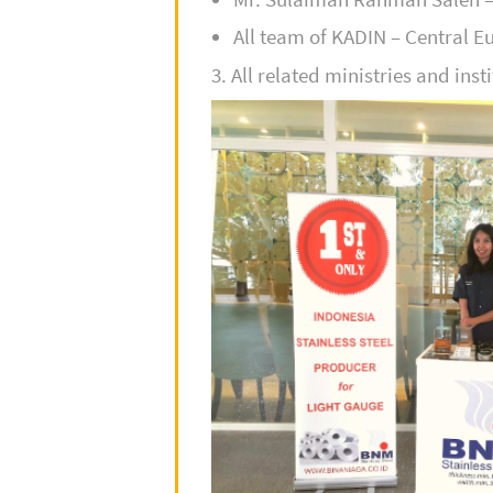
All team of KADIN – Central 
3. All related ministries and inst