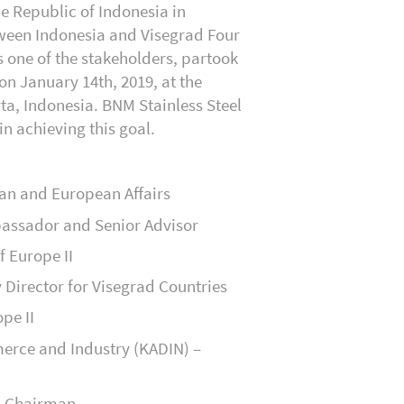
e Republic of Indonesia in
ween Indonesia and Visegrad Four
s one of the stakeholders, partook
 on January 14
th
, 2019, at the
rta, Indonesia. BNM Stainless Steel
in achieving this goal.
can and European Affairs
bassador and Senior Advisor
f Europe II
Director for Visegrad Countries
pe II
erce and Industry (KADIN) –
– Chairman